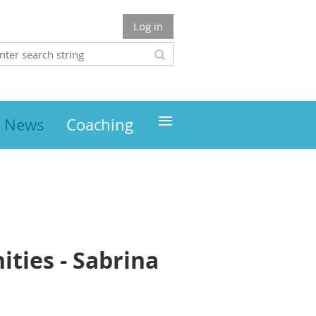
Log in
≡
News
Coaching
ties - Sabrina