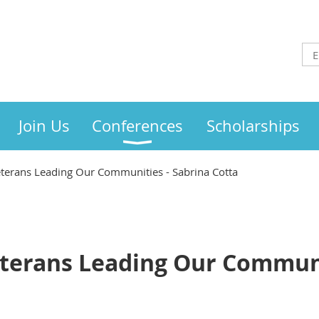
Join Us
Conferences
Scholarships
 Veterans Leading Our Communities - Sabrina Cotta
Veterans Leading Our Communi