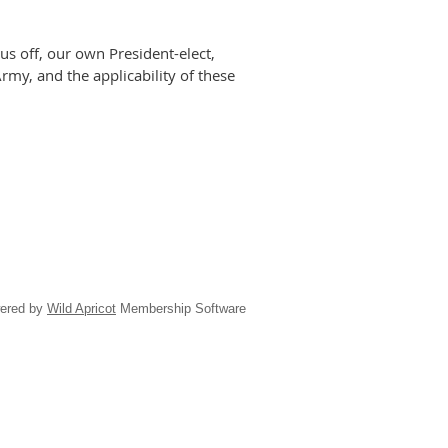
s off, our own President-elect,
Army, and the applicability of these
ered by
Wild Apricot
Membership Software