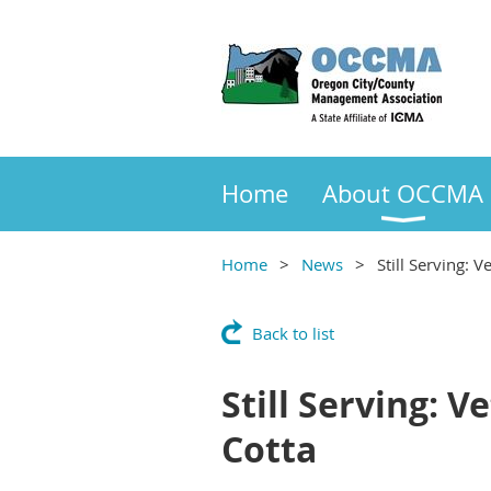
Home
About OCCMA
Home
News
Still Serving:
Back to list
Still Serving: 
Cotta