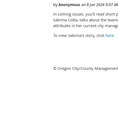
In coming issues, you’ll read short
Sabrina Cotta, talks about the teamw
attributes in her current city mana
To view Sabrina's story, click
here
.
© Oregon City/County Management As