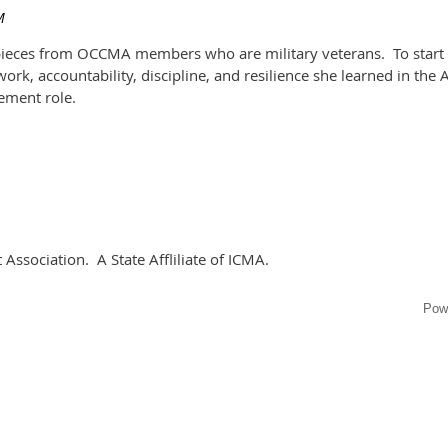
 pieces from OCCMA members who are military veterans. To start u
ork, accountability, discipline, and resilience she learned in the 
gement role.
sociation. A State Affliliate of ICMA.
Pow