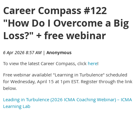
Career Compass #122
"How Do I Overcome a Big
Loss?" + free webinar
6 Apr 2026 8:57 AM
|
Anonymous
To view the latest Career Compass, click
here
!
Free webinar available! "Learning in Turbulence" scheduled
for Wednesday, April 15 at 1pm EST. Register through the link
below.
Leading in Turbulence (2026 ICMA Coaching Webinar) – ICMA
Learning Lab