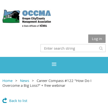
Log in
Home
News
Career Compass #122 "How Do I
Overcome a Big Loss?" + free webinar
Back to list